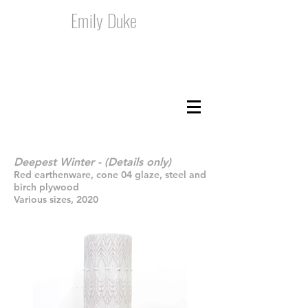
Emily Duke
Deepest Winter - (Details only)
Red earthenware, cone 04 glaze, steel and
birch plywood
Various sizes, 2020