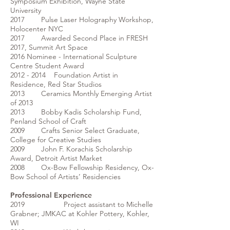
Symposium Exhibition, Wayne State
University
2017 Pulse Laser Holography Workshop,
Holocenter NYC
2017 Awarded Second Place in FRESH
2017, Summit Art Space
2016 Nominee - International Sculpture
Centre Student Award
2012 - 2014 Foundation Artist in
Residence, Red Star Studios
2013 Ceramics Monthly Emerging Artist
of 2013
2013 Bobby Kadis Scholarship Fund,
Penland School of Craft
2009 Crafts Senior Select Graduate,
College for Creative Studies
2009 John F. Korachis Scholarship
Award, Detroit Artist Market
2008 Ox-Bow Fellowship Residency, Ox-
Bow School of Artists’ Residencies
Professional Experience
2019 Project assistant to Michelle
Grabner; JMKAC at Kohler Pottery, Kohler,
WI