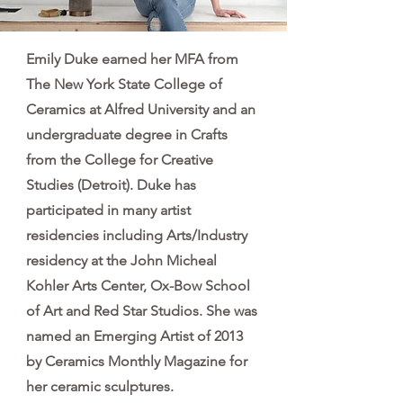
Emily Duke earned her MFA from
The New York State College of
Ceramics at Alfred University and an
undergraduate degree in Crafts
from the College for Creative
Studies (Detroit). Duke has
participated in many artist
residencies including Arts/Industry
residency at the John Micheal
Kohler Arts Center, Ox-Bow School
of Art and Red Star Studios. She was
named an Emerging Artist of 2013
by Ceramics Monthly Magazine for
her ceramic sculptures.