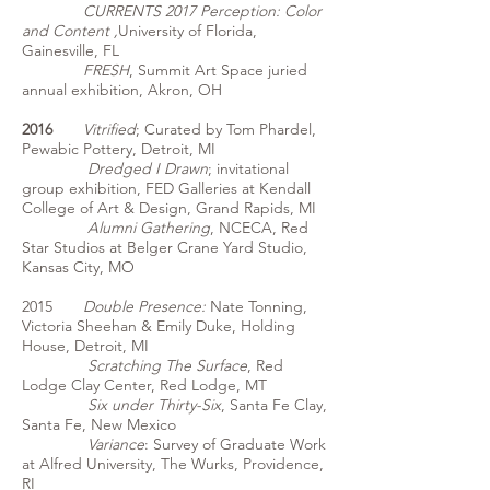
CURRENTS 2017 Perception: Color
and Content ,
University of Florida,
Gainesville, FL
FRESH
, Summit Art Space juried
annual exhibition, Akron, OH
2016
Vitrified
; Curated by Tom Phardel,
Pewabic Pottery, Detroit, MI
Dredged I Drawn
; invitational
group exhibition, FED Galleries at Kendall
College of Art & Design, Grand Rapids, MI
Alumni Gathering
, NCECA, Red
Star Studios at Belger Crane Yard Studio,
Kansas City, MO
2015
Double Presence:
Nate Tonning,
Victoria Sheehan & Emily Duke, Holding
House, Detroit, MI
Scratching The Surface
, Red
Lodge Clay Center, Red Lodge, MT
Six under Thirty-Six
, Santa Fe Clay,
Santa Fe, New Mexico
Variance
: Survey of Graduate Work
at Alfred University, The Wurks, Providence,
RI