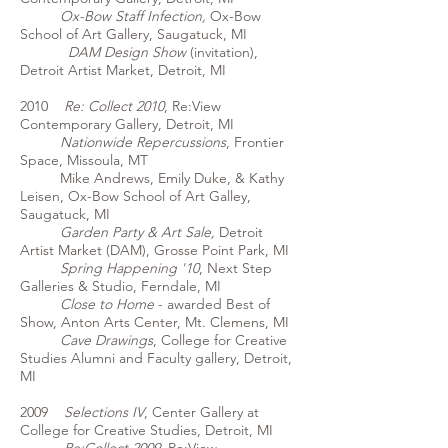
Ox-Bow Staff Infection,
Ox-Bow
School of Art Gallery, Saugatuck, MI
DAM Design Show
(invitation),
Detroit Artist Market, Detroit, MI
2010
Re: Collect 2010
, Re:View
Contemporary Gallery, Detroit, MI
Nationwide Repercussions
, Frontier
Space, Missoula, MT
Mike Andrews, Emily Duke, & Kathy
Leisen, Ox-Bow School of Art Galley,
Saugatuck, MI
Garden Party & Art Sale,
Detroit
Artist Market (DAM), Grosse Point Park, MI
Spring Happening '10
, Next Step
Galleries & Studio, Ferndale, MI
Close to Home
- awarded Best of
Show, Anton Arts Center, Mt. Clemens, MI
Cave Drawings
, College for Creative
Studies Alumni and Faculty gallery, Detroit,
MI
2009
Selections IV
, Center Gallery at
College for Creative Studies, Detroit, MI