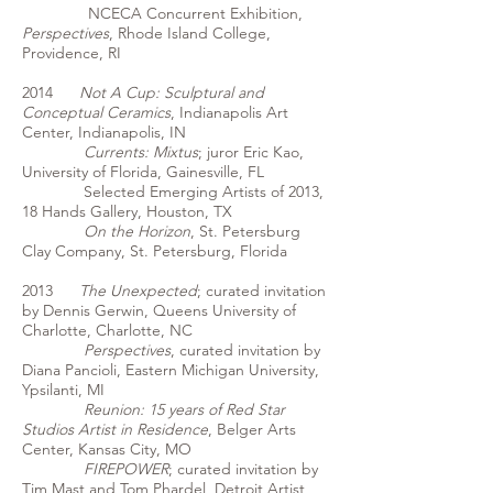
NCECA Concurrent Exhibition,
Perspectives
, Rhode Island College,
Providence, RI
2014
Not A Cup: Sculptural and
Conceptual Ceramics
, Indianapolis Art
Center, Indianapolis, IN
Currents: Mixtus
; juror Eric Kao,
University of Florida, Gainesville, FL
Selected Emerging Artists of 2013,
18 Hands Gallery, Houston, TX
On the Horizon
, St. Petersburg
Clay Company, St. Petersburg, Florida
2013
The Unexpected
; curated invitation
by Dennis Gerwin, Queens University of
Charlotte, Charlotte, NC
Perspectives
, curated invitation by
Diana Pancioli, Eastern Michigan University,
Ypsilanti, MI
Reunion: 15 years of Red Star
Studios Artist in Residence
, Belger Arts
Center, Kansas City, MO
FIREPOWER
; curated invitation by
Tim Mast and Tom Phardel, Detroit Artist