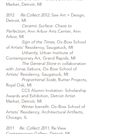
Market, Detroit, MI
2012
Re:Collect 2012
, See Art + Design,
Detroit, MI
Ceramic Surface: Chaos to
Perfection
, Ann Arbor Arts Center, Ann
Arbor, MI
Sign of the Times
, Ox-Bow School
of Artists’ Residency, Saugatuck, MI
Urbanity
, Urban Institute of
Contemporary Art, Grand Rapids, MI
The General Store
in collaboration
with Jonas Sebura, Ox-Bow School of
Artists’ Residency, Saugatuck, MI
Proportional Scale
, Butter Projects,
Royal Oak, MI
CCS Alumni Invitation: Scholarship
Awards and Exhibition, Detroit Artist
Market, Detroit, MI
Winter benefit: Ox-Bow School of
Artists’ Residency, Architectural Artifacts,
Chicago, IL
2011
Re: Collect 2011
, Re:View
Contemporary Gallery, Detroit, MI