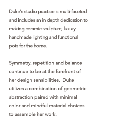
Duke's studio practice is multi-faceted
and includes an in depth dedication to
making ceramic sculpture, luxury
handmade lighting and functional
pots for the home
.
Symmetry, repetition and balance
continue to be at the forefront of
her design sensibilities. Duke
utilizes a combination of geometric
abstraction paired with minimal
color and mindful material choices
to assemble her work.