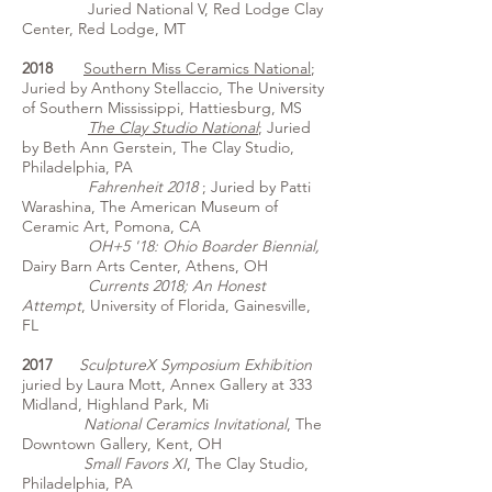
Juried National V, Red Lodge Clay
Center, Red Lodge, MT
2018
Southern Miss Ceramics National
;
Juried by Anthony Stellaccio, The University
of Southern Mississippi, Hattiesburg, MS
The Clay Studio National
; Juried
by Beth Ann Gerstein, The Clay Studio,
Philadelphia, PA
Fahrenheit 2018
; Juried by Patti
Warashina, The American Museum of
Ceramic Art, Pomona, CA
OH+5 '18: Ohio Boarder Biennial,
Dairy Barn Arts Center, Athens, OH
Currents 2018; An Honest
Attempt
, University of Florida, Gainesville,
FL
2017
​SculptureX Symposium Exhibition
juried by Laura Mott, Annex Gallery at 333
Midland, Highland Park, Mi
National Ceramics Invitational
, The
Downtown Gallery, Kent, OH
Small Favors XI
, The Clay Studio,
Philadelphia, PA