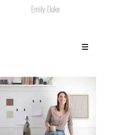
Emily Duke