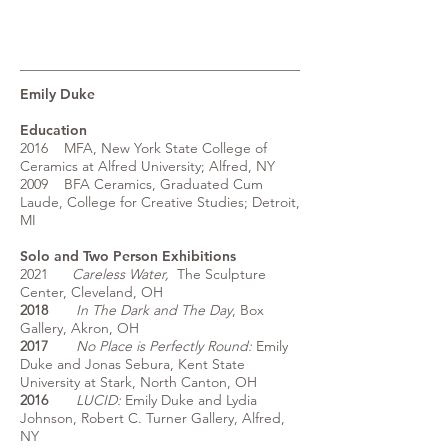
Emily Duke
Education
2016 MFA, New York State College of
Ceramics at Alfred University; Alfred, NY
2009 BFA Ceramics, Graduated Cum
Laude, College for Creative Studies; Detroit,
MI
Solo and Two Person Exhibitions
2021
Careless Water,
The Sculpture
Center, Cleveland, OH
2018
I
n The Dark and The Day
, Box
Gallery, Akron, OH
2017
No Place is Perfectly Round:
Emily
Duke and Jonas Sebura, Kent State
University at Stark, North Canton, OH
2016
LUCID:
Emily Duke and Lydia
Johnson, Robert C. Turner Gallery, Alfred,
NY