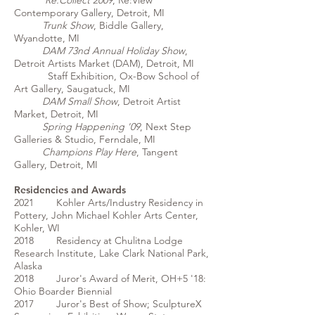
Re:Collect 2009
, Re:View
Contemporary Gallery, Detroit, MI
Trunk Show
, Biddle Gallery,
Wyandotte, MI
DAM 73nd Annual Holiday Show
,
Detroit Artists Market (DAM), Detroit, MI
Staff Exhibition, Ox-Bow School of
Art Gallery, Saugatuck, MI
DAM Small Show
, Detroit Artist
Market, Detroit, MI
Spring Happening '09
, Next Step
Galleries & Studio, Ferndale, MI
Champions Play Here
, Tangent
Gallery, Detroit, MI
Residencies and Awards
2021 Kohler Arts/Industry Residency in
Pottery, John Michael Kohler Arts Center,
Kohler, WI
2018 Residency at Chulitna Lodge
Research Institute, Lake Clark National Park,
Alaska
2018 Juror's Award of Merit, OH+5 '18:
Ohio Boarder Biennial
2017 Juror's Best of Show; SculptureX