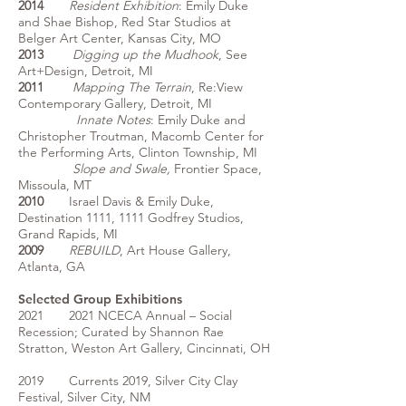
2014
Resident Exhibition
: Emily Duke
and Shae Bishop, Red Star Studios at
Belger Art Center, Kansas City, MO
2013
Digging up the Mudhook
, See
Art+Design, Detroit, MI
2011
Mapping The Terrain
, Re:View
Contemporary Gallery, Detroit, MI
Innate Notes
: Emily Duke and
Christopher Troutman, Macomb Center for
the Performing Arts, Clinton Township, MI
Slope and Swale,
Frontier Space,
Missoula, MT
2010
Israel Davis & Emily Duke,
Destination 1111, 1111 Godfrey Studios,
Grand Rapids, MI
2009
REBUILD
, Art House Gallery,
Atlanta, GA
Selected Group Exhibitions
2021 2021 NCECA Annual – Social
Recession; Curated by Shannon Rae
Stratton, Weston Art Gallery, Cincinnati, OH
2019 Currents 2019, Silver City Clay
Festival, Silver City, NM