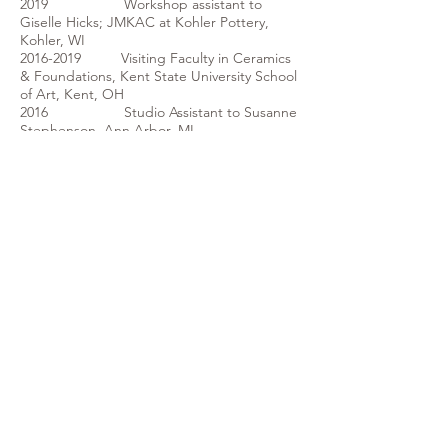
2019 Workshop assistant to
Giselle Hicks; JMKAC at Kohler Pottery,
Kohler, WI
2016-2019
Visiting Faculty in Ceramics
& Foundations, Kent State University School
of Art, Kent, OH
2016 Studio Assistant to Susanne
Stephenson, Ann Arbor, MI
2015 Studio Assistant to Walter
McConnell, Belmont, NY
2015 Teaching Assistant to Ashley
Lyon, XYZ: Processing the Digital, AU,
Alfred, NY
2015 Teaching Assistant to Wayne
Higby, AU Summer School; Raku
Extravaganza, Alfred, NY
2015 Arrowmont Pentaculum:
Five Mediums, One Forum, Arrowmont
School of Arts and Craft, Gatlinburg, TN
2012- 2014 Ceramic Arts Youth Mentor,
MyArts: COMBAT, Kansas City, MO
2013 Demonstrating Artist,
Michigan Ceramic Art Association
Conference, Delta College, Saginaw,
Michigan