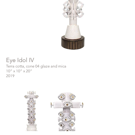
Eye Idol IV
Terra cotta, cone 04 glaze and mica
10” x 10” x 20”
2019