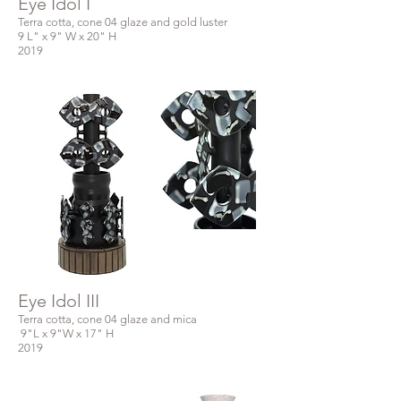
Eye Idol I
Terra cotta, cone 04 glaze and gold luster
9 L" x 9" W x 20" H
2019
Eye Idol III
Terra cotta, cone 04 glaze and mica
9"L x 9"W x 17" H
2019