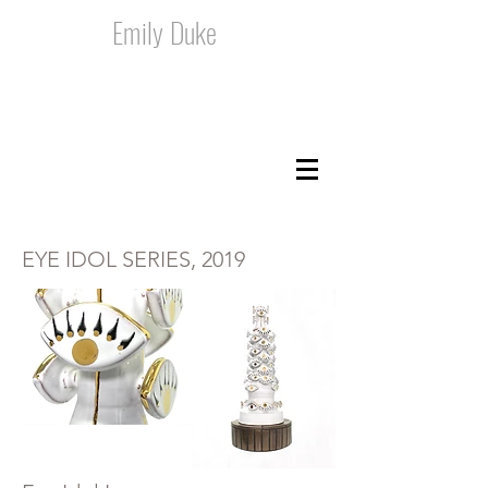
Emily Duke
EYE IDOL SERIES, 2019