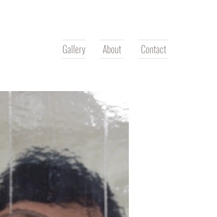
Gallery
About
Contact