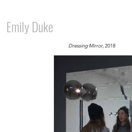
Emily Duke
Dressing Mirror
, 2018